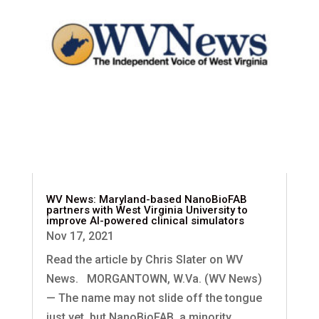
WV News: Maryland-based NanoBioFAB
partners with West Virginia University to
improve AI-powered clinical simulators
Nov 17, 2021
Read the article by Chris Slater on WV
News. MORGANTOWN, W.Va. (WV News)
— The name may not slide off the tongue
just yet, but NanoBioFAB, a minority