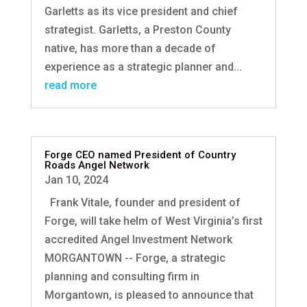
Garletts as its vice president and chief
strategist. Garletts, a Preston County
native, has more than a decade of
experience as a strategic planner and...
read more
Forge CEO named President of Country
Roads Angel Network
Jan 10, 2024
Frank Vitale, founder and president of
Forge, will take helm of West Virginia’s first
accredited Angel Investment Network
MORGANTOWN -- Forge, a strategic
planning and consulting firm in
Morgantown, is pleased to announce that