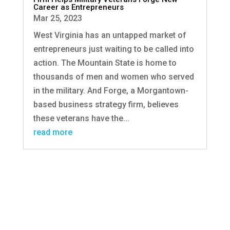
Career as Entrepreneurs
Mar 25, 2023
West Virginia has an untapped market of
entrepreneurs just waiting to be called into
action. The Mountain State is home to
thousands of men and women who served
in the military. And Forge, a Morgantown-
based business strategy firm, believes
these veterans have the...
read more