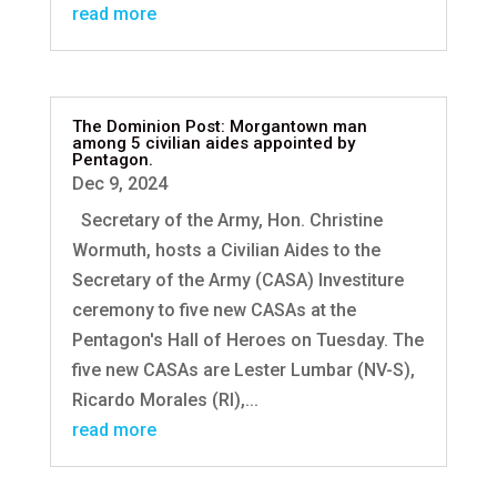
read more
The Dominion Post: Morgantown man
among 5 civilian aides appointed by
Pentagon.
Dec 9, 2024
Secretary of the Army, Hon. Christine
Wormuth, hosts a Civilian Aides to the
Secretary of the Army (CASA) Investiture
ceremony to five new CASAs at the
Pentagon's Hall of Heroes on Tuesday. The
five new CASAs are Lester Lumbar (NV-S),
Ricardo Morales (RI),...
read more