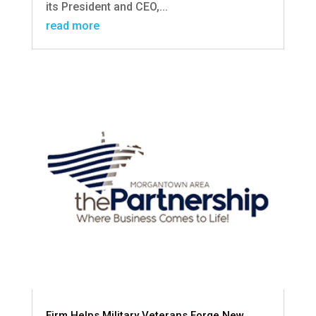
its President and CEO,...
read more
Firm Helps Military Veterans Forge New