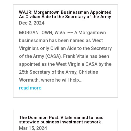
WAJR: Morgantown Businessman Appointed
As Civilian Aide to the Secretary of the Army
Dec 2, 2024
MORGANTOWN, W.Va. –– A Morgantown
businessman has been named as West
Virginia’s only Civilian Aide to the Secretary
of the Army (CASA). Frank Vitale has been
appointed as the West Virginia CASA by the
25th Secretary of the Army, Christine
Wormuth, where he will help...
read more
The Dominion Post: Vitale named to lead
statewide business investment network
Mar 15, 2024