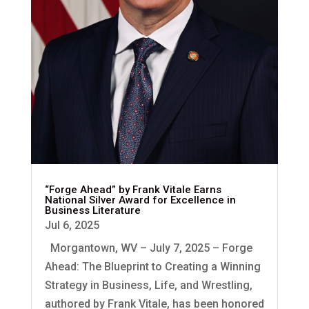
“Forge Ahead” by Frank Vitale Earns
National Silver Award for Excellence in
Business Literature
Jul 6, 2025
Morgantown, WV – July 7, 2025 – Forge
Ahead: The Blueprint to Creating a Winning
Strategy in Business, Life, and Wrestling,
authored by Frank Vitale, has been honored