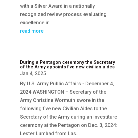
with a Silver Award in a nationally
recognized review process evaluating
excellence in...
read more
During a Pentagon ceremony the Secretary
of the Army appoints five new civilian aides
Jan 4, 2025
By U.S. Army Public Affairs - December 4,
2024 WASHINGTON – Secretary of the
Army Christine Wormuth swore in the
following five new Civilian Aides to the
Secretary of the Army during an investiture
ceremony at the Pentagon on Dec. 3, 2024:
Lester Lumbad from Las...