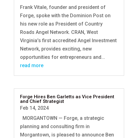
Frank Vitale, founder and president of
Forge, spoke with the Dominion Post on
his new role as President of Country
Roads Angel Network. CRAN, West
Virginia's first accredited Angel Investment
Network, provides exciting, new
opportunities for entrepreneurs and...
read more
Forge Hires Ben Garletts as Vice President
and Chief Strategist
Feb 14, 2024
MORGANTOWN — Forge, a strategic
planning and consulting firm in
Morgantown, is pleased to announce Ben