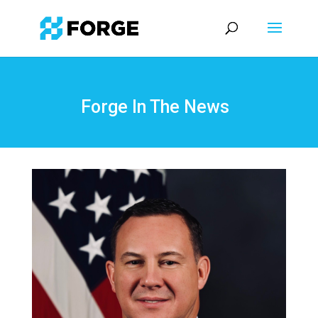
Forge In The News