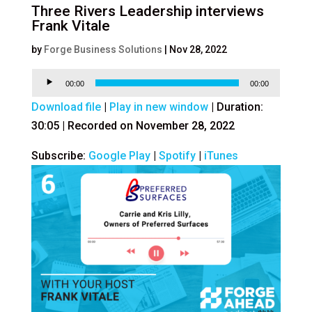
Three Rivers Leadership interviews
Frank Vitale
by
Forge Business Solutions
|
Nov 28, 2022
Audio
00:00
00:00
Player
Download file
|
Play in new window
|
Duration:
30:05
|
Recorded on November 28, 2022
Subscribe:
Google Play
|
Spotify
|
iTunes