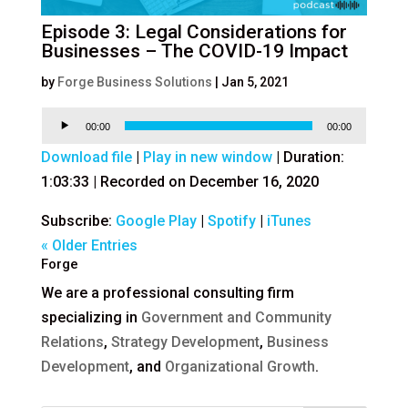
Episode 3: Legal Considerations for
Businesses – The COVID-19 Impact
by
Forge Business Solutions
|
Jan 5, 2021
Audio
00:00
00:00
Player
Download file
|
Play in new window
|
Duration:
1:03:33
|
Recorded on December 16, 2020
Subscribe:
Google Play
|
Spotify
|
iTunes
« Older Entries
Forge
We are a professional consulting firm
specializing in
Government and Community
Relations
,
Strategy Development
,
Business
Development
, and
Organizational Growth
.