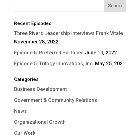
Recent Episodes
Three Rivers Leadership interviews Frank Vitale
November 28, 2022
Episode 6: Preferred Surfaces
June 10, 2022
Episode 5: Trilogy Innovations, Inc.
May 25, 2021
Categories
Business Development
Government & Community Relations
News
Organizational Growth
Our Work