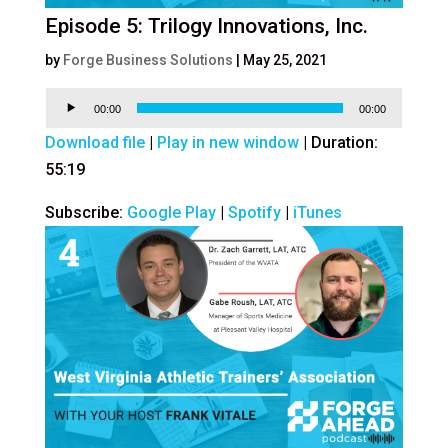
Episode 5: Trilogy Innovations, Inc.
by
Forge Business Solutions
|
May 25, 2021
Audio
00:00
00:00
Player
Download file
|
Play in new window
|
Duration:
55:19
Subscribe:
Google Play
|
Spotify
|
iTunes