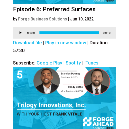
Episode 6: Preferred Surfaces
by
Forge Business Solutions
|
Jun 10, 2022
Audio
00:00
00:00
Player
Download file
|
Play in new window
|
Duration:
57:30
Subscribe:
Google Play
|
Spotify
|
iTunes