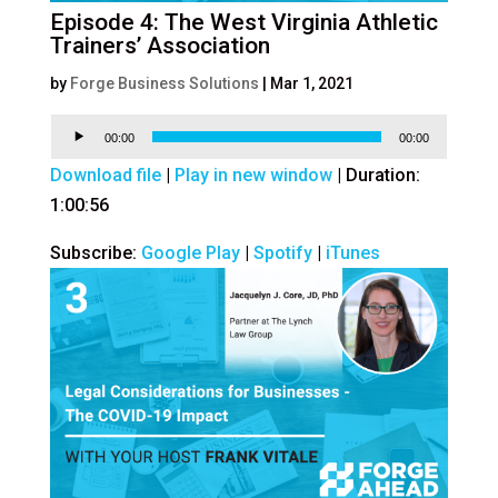
Episode 4: The West Virginia Athletic
Trainers’ Association
by
Forge Business Solutions
|
Mar 1, 2021
Audio
00:00
00:00
Player
Download file
|
Play in new window
|
Duration:
1:00:56
Subscribe:
Google Play
|
Spotify
|
iTunes