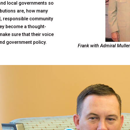
and local governments so
ibutions are, how many
d, responsible community
they become a thought-
 make sure that their voice
 and government policy.
Frank with Admiral Mullen