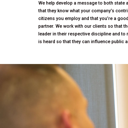
We help develop a message to both state 
that they know what your company’s contr
citizens you employ and that you’re a goo
partner. We work with our clients so that 
leader in their respective discipline and to
is heard so that they can influence public