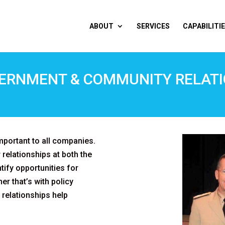
ABOUT
SERVICES
CAPABILITI
ERNMENT & COMMUNITY RELAT
portant to all companies.
relationships at both the
ntify opportunities for
er that’s with policy
 relationships help