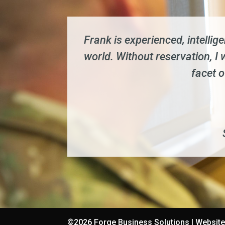
Frank is experienced, intellig
world. Without reservation, 
facet 
©2026 Forge Business Solutions | Websit