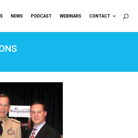
ES
NEWS
PODCAST
WEBINARS
CONTACT
IONS