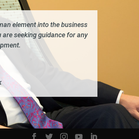
human element into the business
 are seeking guidance for any
opment.
k