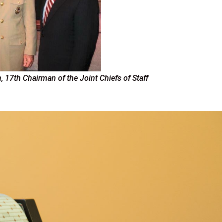
, 17th Chairman of the Joint Chiefs of Staff