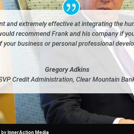
ent and extremely effective at integrating the 
I would recommend Frank and his company if you
of your business or personal professional devel
Gregory Adkins
SVP Credit Administration
,
Clear Mountain Ban
e by
InnerAction Media