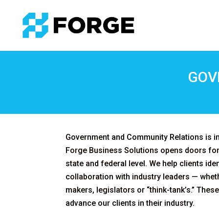
GOV
Government and Community Relations is im
Forge Business Solutions opens doors for 
state and federal level. We help clients ide
collaboration with industry leaders — wheth
makers, legislators or “think-tank’s.” These
advance our clients in their industry.