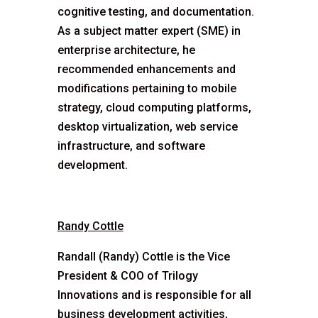
cognitive testing, and documentation.
As a subject matter expert (SME) in
enterprise architecture, he
recommended enhancements and
modifications pertaining to mobile
strategy, cloud computing platforms,
desktop virtualization, web service
infrastructure, and software
development.
Randy Cottle
Randall (Randy) Cottle is the Vice
President & COO of Trilogy
Innovations and is responsible for all
business development activities,