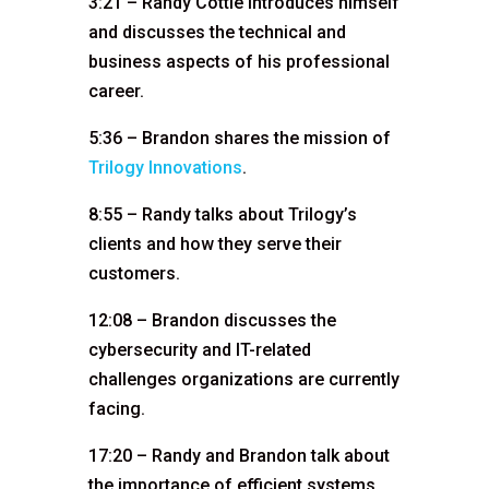
3:21 – Randy Cottle introduces himself
and discusses the technical and
business aspects of his professional
career.
5:36 – Brandon shares the mission of
Trilogy Innovations
.
8:55 – Randy talks about Trilogy’s
clients and how they serve their
customers.
12:08 – Brandon discusses the
cybersecurity and IT-related
challenges organizations are currently
facing.
17:20 – Randy and Brandon talk about
the importance of efficient systems