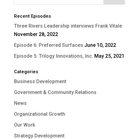
Recent Episodes
Three Rivers Leadership interviews Frank Vitale
November 28, 2022
Episode 6: Preferred Surfaces
June 10, 2022
Episode 5: Trilogy Innovations, Inc.
May 25, 2021
Categories
Business Development
Government & Community Relations
News
Organizational Growth
Our Work
Strategy Development