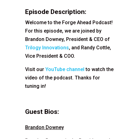
Episode Description:
Welcome to the Forge Ahead Podcast!
For this episode, we are joined by
Brandon Downey, President & CEO of
Trilogy Innovations
, and Randy Cottle,
Vice President & COO.
Visit our
YouTube channel
to watch the
video of the podcast. Thanks for
tuning in!
Guest Bios:
Brandon Downey