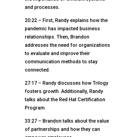
and processes.
20:22 – First, Randy explains how the
pandemic has impacted business
relationships. Then, Brandon
addresses the need for organizations
to evaluate and improve their
communication methods to stay
connected.
27:17 – Randy discusses how Trilogy
fosters growth. Additionally, Randy
talks about the Red Hat Certification
Program.
33:27 – Brandon talks about the value
of partnerships and how they can