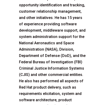
opportunity identification and tracking,
customer relationship management,
and other initiatives. He has 15 years
of experience providing software
development, middleware support, and
system administration support for the
National Aeronautics and Space
Administration (NASA), Division,
Department of Defense (DoD), and the
Federal Bureau of Investigation (FBI)
Criminal Justice Information Systems
(CJIS) and other commercial entities.
He also has performed all aspects of
Red Hat product delivery, such as
requirements elicitation, system and
software architecture, product