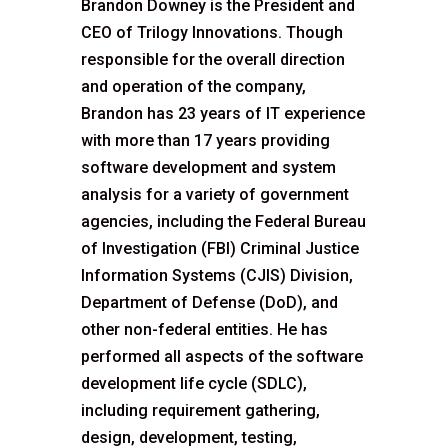
Brandon Downey is the President and
CEO of Trilogy Innovations. Though
responsible for the overall direction
and operation of the company,
Brandon has 23 years of IT experience
with more than 17 years providing
software development and system
analysis for a variety of government
agencies, including the Federal Bureau
of Investigation (FBI) Criminal Justice
Information Systems (CJIS) Division,
Department of Defense (DoD), and
other non-federal entities. He has
performed all aspects of the software
development life cycle (SDLC),
including requirement gathering,
design, development, testing,