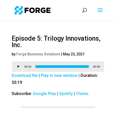
Episode 5: Trilogy Innovations,
Inc.
by
Forge Business Solutions
|
May 25, 2021
Audio
00:00
00:00
Player
Download file
|
Play in new window
|
Duration:
55:19
Subscribe:
Google Play
|
Spotify
|
iTunes