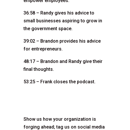
empower employees.
36:58 – Randy gives his advice to
small businesses aspiring to grow in
the government space.
39:02 – Brandon provides his advice
for entrepreneurs.
48:17 – Brandon and Randy give their
final thoughts.
53:25 – Frank closes the podcast.
Show us how your organization is
forging ahead; tag us on social media