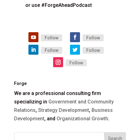
or use #ForgeAheadPodcast
Follow
Follow
Follow
Follow
Follow
Forge
We are a professional consulting firm
specializing in
Government and Community
Relations
,
Strategy Development
,
Business
Development
, and
Organizational Growth
.