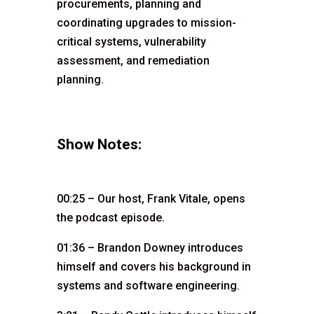
procurements, planning and
coordinating upgrades to mission-
critical systems, vulnerability
assessment, and remediation
planning.
Show Notes:
00:25 – Our host, Frank Vitale, opens
the podcast episode.
01:36 – Brandon Downey introduces
himself and covers his background in
systems and software engineering.