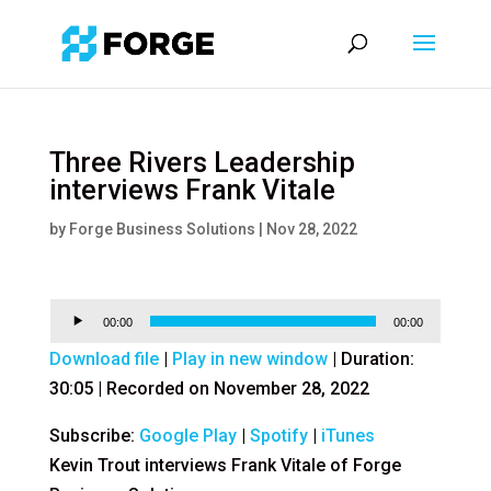
Three Rivers Leadership
interviews Frank Vitale
by
Forge Business Solutions
|
Nov 28, 2022
Audio
00:00
00:00
Player
Download file
|
Play in new window
|
Duration:
30:05
|
Recorded on November 28, 2022
Subscribe:
Google Play
|
Spotify
|
iTunes
Kevin Trout interviews Frank Vitale of Forge