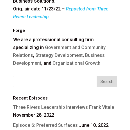
Business Solutions.
Orig. air date 11/23/22 –
Reposted from Three
Rivers Leadership
Forge
We are a professional consulting firm
specializing in
Government and Community
Relations
,
Strategy Development
,
Business
Development
, and
Organizational Growth
.
Recent Episodes
Three Rivers Leadership interviews Frank Vitale
November 28, 2022
Episode 6: Preferred Surfaces
June 10, 2022