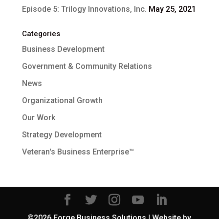
Episode 5: Trilogy Innovations, Inc.
May 25, 2021
Categories
Business Development
Government & Community Relations
News
Organizational Growth
Our Work
Strategy Development
Veteran's Business Enterprise™
©2026 Forge Business Solutions | Website by