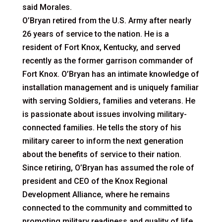
said Morales.
O’Bryan retired from the U.S. Army after nearly
26 years of service to the nation. He is a
resident of Fort Knox, Kentucky, and served
recently as the former garrison commander of
Fort Knox. O’Bryan has an intimate knowledge of
installation management and is uniquely familiar
with serving Soldiers, families and veterans. He
is passionate about issues involving military-
connected families. He tells the story of his
military career to inform the next generation
about the benefits of service to their nation.
Since retiring, O’Bryan has assumed the role of
president and CEO of the Knox Regional
Development Alliance, where he remains
connected to the community and committed to
promoting military readiness and quality of life.