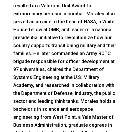
resulted in a Valorous Unit Award for
extraordinary heroism in combat. Morales also
served as an aide to the head of NASA, a White
House fellow at OMB, and leader of a national
presidential initiative to revolutionize how our
country supports transitioning military and their
families. He later commanded an Army ROTC
brigade responsible for officer development at
97 universities, chaired the Department of
Systems Engineering at the U.S. Military
Academy, and researched in collaboration with
the Department of Defense, industry, the public
sector and leading think tanks. Morales holds a
bachelor’s in science and aerospace
engineering from West Point, a Yale Master of
Business Administration, graduate degrees in