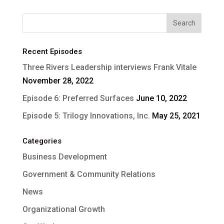
Recent Episodes
Three Rivers Leadership interviews Frank Vitale
November 28, 2022
Episode 6: Preferred Surfaces
June 10, 2022
Episode 5: Trilogy Innovations, Inc.
May 25, 2021
Categories
Business Development
Government & Community Relations
News
Organizational Growth