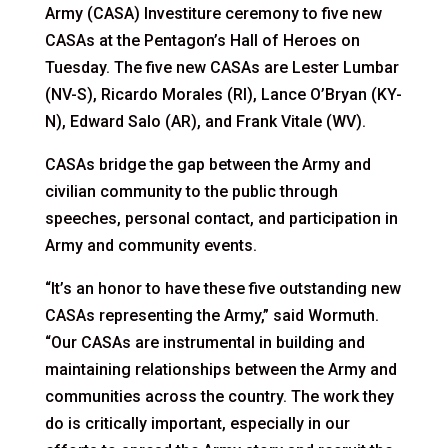
Army (CASA) Investiture ceremony to five new
CASAs at the Pentagon’s Hall of Heroes on
Tuesday. The five new CASAs are Lester Lumbar
(NV-S), Ricardo Morales (RI), Lance O’Bryan (KY-
N), Edward Salo (AR), and Frank Vitale (WV).
CASAs bridge the gap between the Army and
civilian community to the public through
speeches, personal contact, and participation in
Army and community events.
“It’s an honor to have these five outstanding new
CASAs representing the Army,” said Wormuth.
“Our CASAs are instrumental in building and
maintaining relationships between the Army and
communities across the country. The work they
do is critically important, especially in our