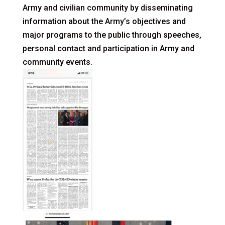
Army and civilian community by disseminating
information about the Army’s objectives and
major programs to the public through speeches,
personal contact and participation in Army and
community events.