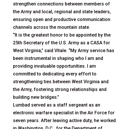
strengthen connections between members of
the Army and local, regional and state leaders,
ensuring open and productive communication
channels across the mountain state.
“It is the greatest honor to be appointed by the
25th Secretary of the U.S. Army as a CASA for
West Virginia,” said Vitale. “My Army service has
been instrumental in shaping who I am and
providing invaluable opportunities. I am
committed to dedicating every effort to
strengthening ties between West Virginia and
the Army, fostering strong relationships and
building new bridges.”
Lumbad served as a staff sergeant as an
electronic warfare specialist in the Air Force for
seven years. After leaving active duty, he worked
in Washington, D.C., for the Department of