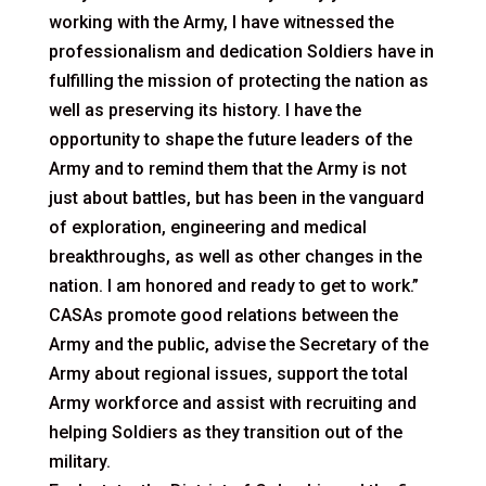
working with the Army, I have witnessed the
professionalism and dedication Soldiers have in
fulfilling the mission of protecting the nation as
well as preserving its history. I have the
opportunity to shape the future leaders of the
Army and to remind them that the Army is not
just about battles, but has been in the vanguard
of exploration, engineering and medical
breakthroughs, as well as other changes in the
nation. I am honored and ready to get to work.”
CASAs promote good relations between the
Army and the public, advise the Secretary of the
Army about regional issues, support the total
Army workforce and assist with recruiting and
helping Soldiers as they transition out of the
military.