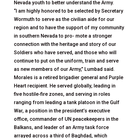
Nevada youth to better understand the Army.
“I am highly honored to be selected by Secretary
Wormuth to serve as the civilian aide for our
region and to have the support of my community
in southern Nevada to pro- mote a stronger
connection with the heritage and story of our
Soldiers who have served, and those who will
continue to put on the uniform, train and serve
as new members of our Army,” Lumbad said.
Morales is a retired brigadier general and Purple
Heart recipient. He served globally, leading in
five hostile-fire zones, and serving in roles
ranging from leading a tank platoon in the Gulf
War, a position in the president’s executive
office, commander of UN peacekeepers in the
Balkans, and leader of an Army task force
arrayed across a third of Baghdad, which