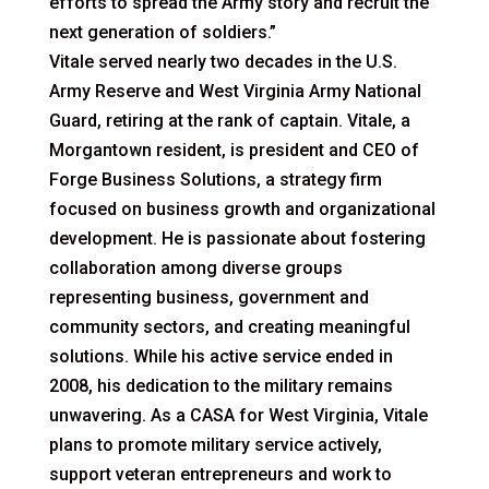
efforts to spread the Army story and recruit the
next generation of soldiers.”
Vitale served nearly two decades in the U.S.
Army Reserve and West Virginia Army National
Guard, retiring at the rank of captain. Vitale, a
Morgantown resident, is president and CEO of
Forge Business Solutions, a strategy firm
focused on business growth and organizational
development. He is passionate about fostering
collaboration among diverse groups
representing business, government and
community sectors, and creating meaningful
solutions. While his active service ended in
2008, his dedication to the military remains
unwavering. As a CASA for West Virginia, Vitale
plans to promote military service actively,
support veteran entrepreneurs and work to