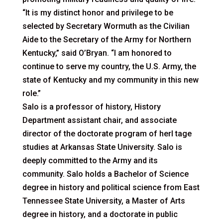
“It is my distinct honor and privilege to be
selected by Secretary Wormuth as the Civilian
Aide to the Secretary of the Army for Northern
Kentucky,” said O’Bryan. “I am honored to
continue to serve my country, the U.S. Army, the
state of Kentucky and my community in this new
role.”
Salo is a professor of history, History
Department assistant chair, and associate
director of the doctorate program of herI tage
studies at Arkansas State University. Salo is
deeply committed to the Army and its
community. Salo holds a Bachelor of Science
degree in history and political science from East
Tennessee State University, a Master of Arts
degree in history, and a doctorate in public