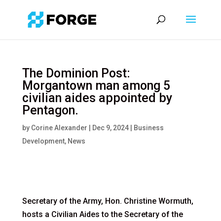
The Dominion Post:
Morgantown man among 5
civilian aides appointed by
Pentagon.
by
Corine Alexander
|
Dec 9, 2024
|
Business
Development
,
News
Secretary of the Army, Hon. Christine Wormuth,
hosts a Civilian Aides to the Secretary of the