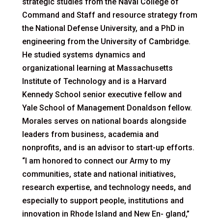
strategic studies from the Naval College of
Command and Staff and resource strategy from
the National Defense University, and a PhD in
engineering from the University of Cambridge.
He studied systems dynamics and
organizational learning at Massachusetts
Institute of Technology and is a Harvard
Kennedy School senior executive fellow and
Yale School of Management Donaldson fellow.
Morales serves on national boards alongside
leaders from business, academia and
nonprofits, and is an advisor to start-up efforts.
“I am honored to connect our Army to my
communities, state and national initiatives,
research expertise, and technology needs, and
especially to support people, institutions and
innovation in Rhode Island and New En- gland,”