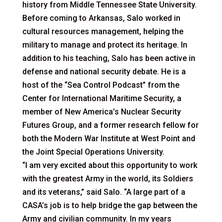
history from Middle Tennessee State University.
Before coming to Arkansas, Salo worked in
cultural resources management, helping the
military to manage and protect its heritage. In
addition to his teaching, Salo has been active in
defense and national security debate. He is a
host of the “Sea Control Podcast” from the
Center for International Maritime Security, a
member of New America’s Nuclear Security
Futures Group, and a former research fellow for
both the Modern War Institute at West Point and
the Joint Special Operations University.
“I am very excited about this opportunity to work
with the greatest Army in the world, its Soldiers
and its veterans,” said Salo. “A large part of a
CASA’s job is to help bridge the gap between the
Army and civilian community. In my years