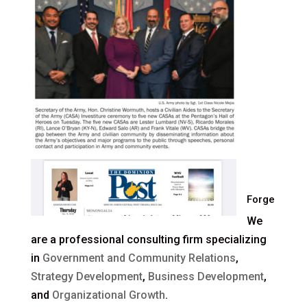
Forge
We
are a professional consulting firm specializing
in
Government and Community Relations
,
Strategy Development
,
Business Development
,
and
Organizational Growth
.