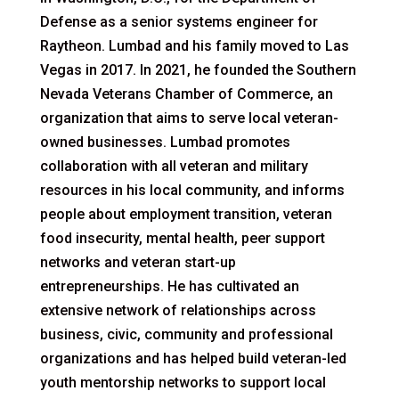
Defense as a senior systems engineer for
Raytheon. Lumbad and his family moved to Las
Vegas in 2017. In 2021, he founded the Southern
Nevada Veterans Chamber of Commerce, an
organization that aims to serve local veteran-
owned businesses. Lumbad promotes
collaboration with all veteran and military
resources in his local community, and informs
people about employment transition, veteran
food insecurity, mental health, peer support
networks and veteran start-up
entrepreneurships. He has cultivated an
extensive network of relationships across
business, civic, community and professional
organizations and has helped build veteran-led
youth mentorship networks to support local