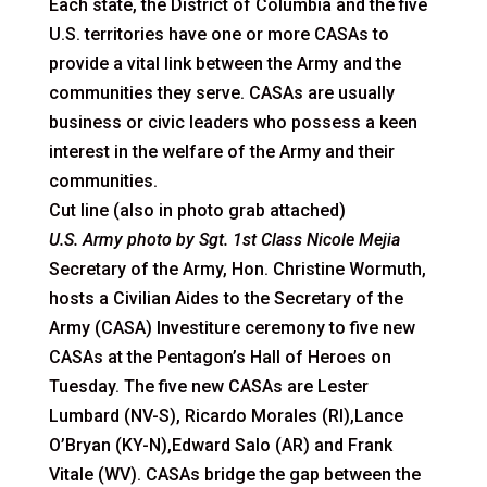
Each state, the District of Columbia and the five
U.S. territories have one or more CASAs to
provide a vital link between the Army and the
communities they serve. CASAs are usually
business or civic leaders who possess a keen
interest in the welfare of the Army and their
communities.
Cut line (also in photo grab attached)
U.S. Army photo by Sgt. 1st Class Nicole Mejia
Secretary of the Army, Hon. Christine Wormuth,
hosts a Civilian Aides to the Secretary of the
Army (CASA) Investiture ceremony to five new
CASAs at the Pentagon’s Hall of Heroes on
Tuesday. The five new CASAs are Lester
Lumbard (NV-S), Ricardo Morales (RI),Lance
O’Bryan (KY-N),Edward Salo (AR) and Frank
Vitale (WV). CASAs bridge the gap between the