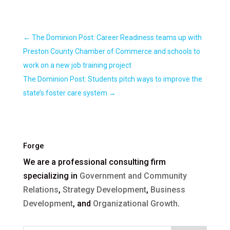
←
The Dominion Post: Career Readiness teams up with
Preston County Chamber of Commerce and schools to
work on a new job training project
The Dominion Post: Students pitch ways to improve the
state’s foster care system
→
Forge
We are a professional consulting firm
specializing in
Government and Community
Relations
,
Strategy Development
,
Business
Development
, and
Organizational Growth
.