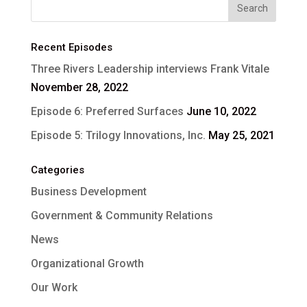
Recent Episodes
Three Rivers Leadership interviews Frank Vitale
November 28, 2022
Episode 6: Preferred Surfaces
June 10, 2022
Episode 5: Trilogy Innovations, Inc.
May 25, 2021
Categories
Business Development
Government & Community Relations
News
Organizational Growth
Our Work