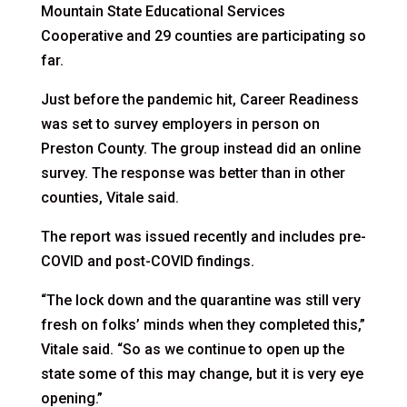
Mountain State Educational Services
Cooperative and 29 counties are participating so
far.
Just before the pandemic hit, Career Readiness
was set to survey employers in person on
Preston County. The group instead did an online
survey. The response was better than in other
counties, Vitale said.
The report was issued recently and includes pre-
COVID and post-COVID findings.
“The lock down and the quarantine was still very
fresh on folks’ minds when they completed this,”
Vitale said. “So as we continue to open up the
state some of this may change, but it is very eye
opening.”