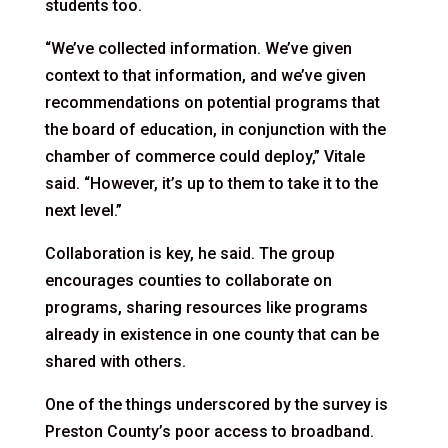
students too.
“We’ve collected information. We’ve given
context to that information, and we’ve given
recommendations on potential programs that
the board of education, in conjunction with the
chamber of commerce could deploy,” Vitale
said. “However, it’s up to them to take it to the
next level.”
Collaboration is key, he said. The group
encourages counties to collaborate on
programs, sharing resources like programs
already in existence in one county that can be
shared with others.
One of the things underscored by the survey is
Preston County’s poor access to broadband.