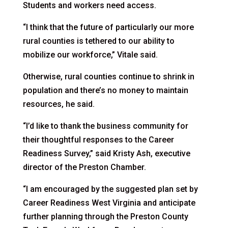
Students and workers need access.
“I think that the future of particularly our more
rural counties is tethered to our ability to
mobilize our workforce,” Vitale said.
Otherwise, rural counties continue to shrink in
population and there’s no money to maintain
resources, he said.
“I’d like to thank the business community for
their thoughtful responses to the Career
Readiness Survey,” said Kristy Ash, executive
director of the Preston Chamber.
“I am encouraged by the suggested plan set by
Career Readiness West Virginia and anticipate
further planning through the Preston County