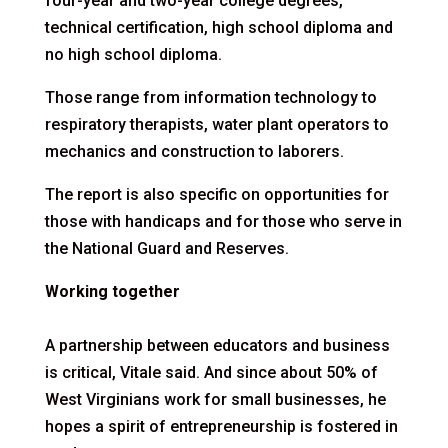
four-year and two-year college degrees,
technical certification, high school diploma and
no high school diploma.
Those range from information technology to
respiratory therapists, water plant operators to
mechanics and construction to laborers.
The report is also specific on opportunities for
those with handicaps and for those who serve in
the National Guard and Reserves.
Working together
A partnership between educators and business
is critical, Vitale said. And since about 50% of
West Virginians work for small businesses, he
hopes a spirit of entrepreneurship is fostered in