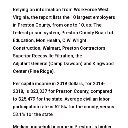
Relying on information from WorkForce West
Virginia, the report lists the 10 largest employers
in Preston County, from one to 10, as: The
federal prison system, Preston County Board of
Education, Mon Health, C.W. Wright
Construction, Walmart, Preston Contractors,
Superior Reedsville Filtration, the
Adjutant General (Camp Dawson) and Kingwood
Center (Pine Ridge).
Per capita income in 2018 dollars, for 2014-
2018, is $23,337 for Preston County, compared
to $25,479 for the state. Average civilian labor
participation rate is 52.5% for the county, versus
53.1% for the state.
Median household income in Preston, is higher