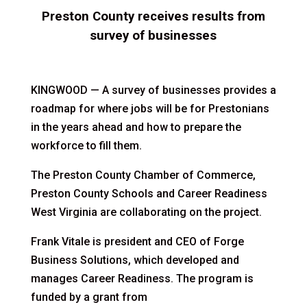
Preston County receives results from
survey of businesses
KINGWOOD — A survey of businesses provides a
roadmap for where jobs will be for Prestonians
in the years ahead and how to prepare the
workforce to fill them.
The Preston County Chamber of Commerce,
Preston County Schools and Career Readiness
West Virginia are collaborating on the project.
Frank Vitale is president and CEO of Forge
Business Solutions, which developed and
manages Career Readiness. The program is
funded by a grant from