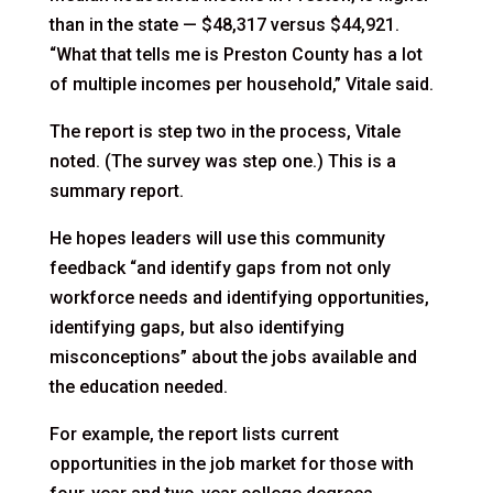
than in the state — $48,317 versus $44,921.
“What that tells me is Preston County has a lot
of multiple incomes per household,” Vitale said.
The report is step two in the process, Vitale
noted. (The survey was step one.) This is a
summary report.
He hopes leaders will use this community
feedback “and identify gaps from not only
workforce needs and identifying opportunities,
identifying gaps, but also identifying
misconceptions” about the jobs available and
the education needed.
For example, the report lists current
opportunities in the job market for those with