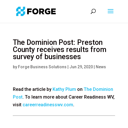
The Dominion Post: Preston
County receives results from
survey of businesses
by
Forge Business Solutions
|
Jun 29, 2020
|
News
Read the article by
Kathy Plum
on
The Dominion
Post
. To learn more about Career Readiness WV,
visit
careerreadinesswv.com
.