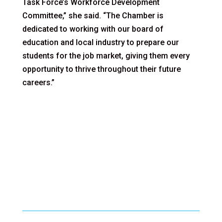
Task Force’s Workforce Development
Committee,” she said. “The Chamber is
dedicated to working with our board of
education and local industry to prepare our
students for the job market, giving them every
opportunity to thrive throughout their future
careers.”