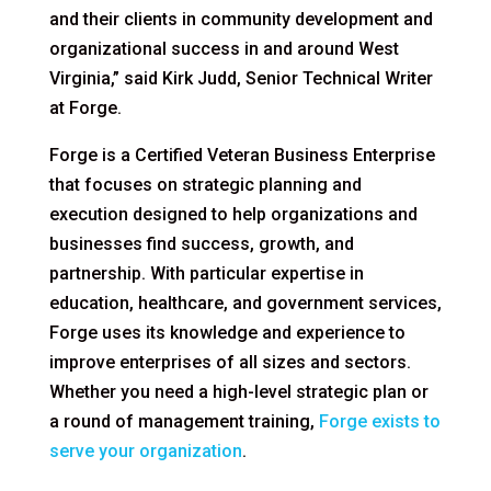
and their clients in community development and
organizational success in and around West
Virginia,” said Kirk Judd, Senior Technical Writer
at Forge.
Forge is a Certified Veteran Business Enterprise
that focuses on strategic planning and
execution designed to help organizations and
businesses find success, growth, and
partnership. With particular expertise in
education, healthcare, and government services,
Forge uses its knowledge and experience to
improve enterprises of all sizes and sectors.
Whether you need a high-level strategic plan or
a round of management training,
Forge exists to
serve your organization
.