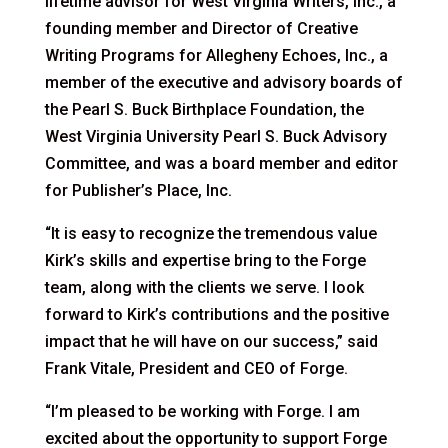
lifetime advisor for West Virginia Writers, Inc., a
founding member and Director of Creative
Writing Programs for Allegheny Echoes, Inc., a
member of the executive and advisory boards of
the Pearl S. Buck Birthplace Foundation, the
West Virginia University Pearl S. Buck Advisory
Committee, and was a board member and editor
for Publisher’s Place, Inc.
“It is easy to recognize the tremendous value
Kirk’s skills and expertise bring to the Forge
team, along with the clients we serve. I look
forward to Kirk’s contributions and the positive
impact that he will have on our success,” said
Frank Vitale, President and CEO of Forge.
“I’m pleased to be working with Forge. I am
excited about the opportunity to support Forge