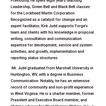
Previously, he spent eight years teaching
Leadership, Green Belt and Black Belt classes
for the Lockheed Martin Corporation.
Recognized as a catalyst for change and an
expert facilitator, Kirk Judd supports Forge’s
team and clients with his knowledge in proposal
writing, consultation and communication
expertise for development, service and system
activities, and growth, implementation and
reporting status structures.
Mr. Judd graduated from Marshall University in
Huntington, WV, with a degree in Business
Communication. Notably, he has an extensive
record of community and non-profit experience
in West Virginia. He is a charter member, former
President and Executive Board member, and