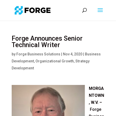
Forge Announces Senior
Technical Writer
by
Forge Business Solutions
|
Nov 4, 2020
|
Business
Development
,
Organizational Growth
,
Strategy
Development
MORGA
NTOWN
, W.V.
–
Forge