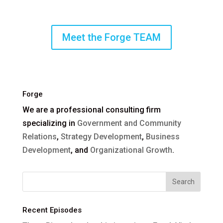
Meet the Forge TEAM
Forge
We are a professional consulting firm
specializing in
Government and Community
Relations
,
Strategy Development
,
Business
Development
, and
Organizational Growth
.
Recent Episodes