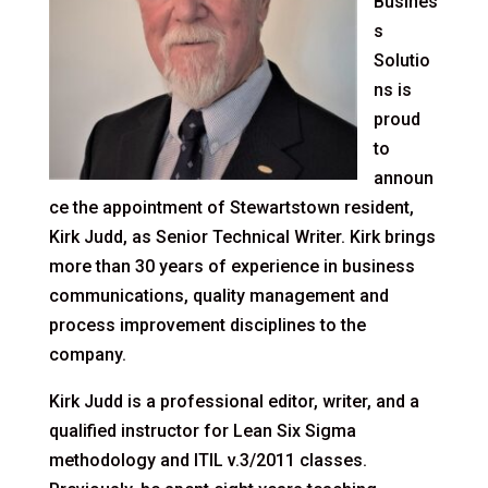
Busines
s
Solutio
ns is
proud
to
announ
ce the appointment of Stewartstown resident,
Kirk Judd, as Senior Technical Writer. Kirk brings
more than 30 years of experience in business
communications, quality management and
process improvement disciplines to the
company.
Kirk Judd is a professional editor, writer, and a
qualified instructor for Lean Six Sigma
methodology and ITIL v.3/2011 classes.