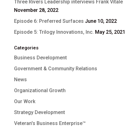
Three Rivers Leadership interviews Frank Vitale
November 28, 2022
Episode 6: Preferred Surfaces
June 10, 2022
Episode 5: Trilogy Innovations, Inc.
May 25, 2021
Categories
Business Development
Government & Community Relations
News
Organizational Growth
Our Work
Strategy Development
Veteran's Business Enterprise™